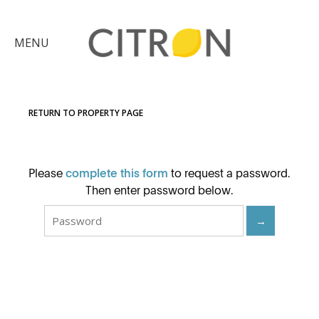
×
MENU
Citron
Advantage
RETURN TO PROPERTY PAGE
Find
Your
Please
complete this form
to request a password.
Home
Explore
Then enter password below.
the
→
Community
Meet
Judy
Get
in
Touch