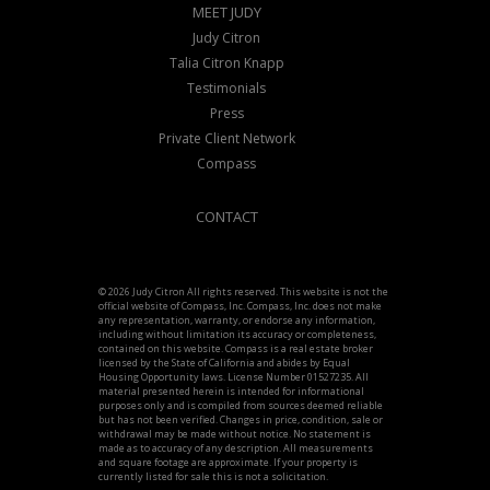
MEET JUDY
Judy Citron
Talia Citron Knapp
Testimonials
Press
Private Client Network
Compass
CONTACT
© 2026 Judy Citron All rights reserved. This website is not the
official website of Compass, Inc. Compass, Inc. does not make
any representation, warranty, or endorse any information,
including without limitation its accuracy or completeness,
contained on this website. Compass is a real estate broker
licensed by the State of California and abides by Equal
Housing Opportunity laws. License Number 01527235. All
material presented herein is intended for informational
purposes only and is compiled from sources deemed reliable
but has not been verified. Changes in price, condition, sale or
withdrawal may be made without notice. No statement is
made as to accuracy of any description. All measurements
and square footage are approximate. If your property is
currently listed for sale this is not a solicitation.