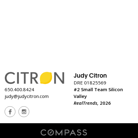
Judy Citron
DRE 01825569
650.400.8424
#2 Small Team Silicon
judy@judycitron.com
Valley
RealTrends,
2026