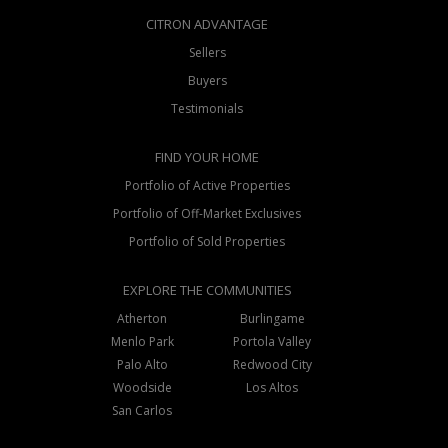
CITRON ADVANTAGE
Sellers
Buyers
Testimonials
FIND YOUR HOME
Portfolio of Active Properties
Portfolio of Off-Market Exclusives
Portfolio of Sold Properties
EXPLORE THE COMMUNITIES
Atherton
Burlingame
Menlo Park
Portola Valley
Palo Alto
Redwood City
Woodside
Los Altos
San Carlos