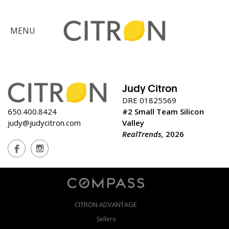
×
MENU
Citron
Advantage
Judy Citron
Find
DRE 01825569
650.400.8424
#2 Small Team Silicon
Your
judy@judycitron.com
Valley
Home
RealTrends,
2026
Explore
the
Community
Meet
Judy
CITRON ADVANTAGE
Get
in
Sellers
Touch