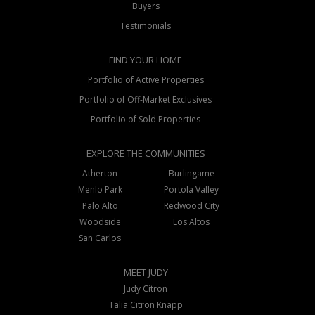
Buyers
Testimonials
FIND YOUR HOME
Portfolio of Active Properties
Portfolio of Off-Market Exclusives
Portfolio of Sold Properties
EXPLORE THE COMMUNITIES
Atherton
Burlingame
Menlo Park
Portola Valley
Palo Alto
Redwood City
Woodside
Los Altos
San Carlos
MEET JUDY
Judy Citron
Talia Citron Knapp