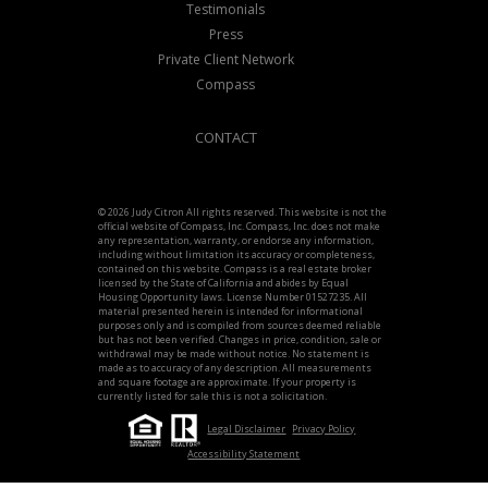
Testimonials
Press
Private Client Network
Compass
CONTACT
© 2026 Judy Citron All rights reserved. This website is not the
official website of Compass, Inc. Compass, Inc. does not make
any representation, warranty, or endorse any information,
including without limitation its accuracy or completeness,
contained on this website. Compass is a real estate broker
licensed by the State of California and abides by Equal
Housing Opportunity laws. License Number 01527235. All
material presented herein is intended for informational
purposes only and is compiled from sources deemed reliable
but has not been verified. Changes in price, condition, sale or
withdrawal may be made without notice. No statement is
made as to accuracy of any description. All measurements
and square footage are approximate. If your property is
currently listed for sale this is not a solicitation.
Legal Disclaimer
Privacy Policy
Accessibility Statement