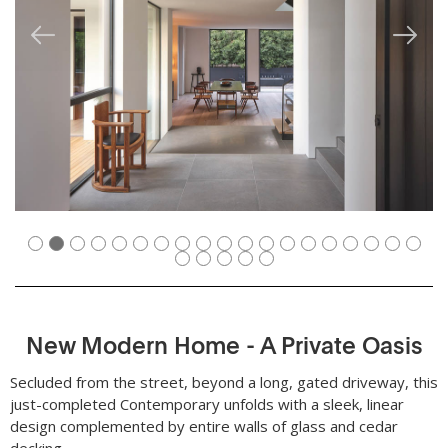
New Modern Home - A Private Oasis
Secluded from the street, beyond a long, gated driveway, this
just-completed Contemporary unfolds with a sleek, linear
design complemented by entire walls of glass and cedar