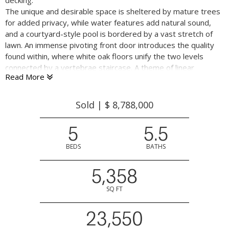
decking.
The unique and desirable space is sheltered by mature trees
for added privacy, while water features add natural sound,
and a courtyard-style pool is bordered by a vast stretch of
lawn. An immense pivoting front door introduces the quality
found within, where white oak floors unify the two levels
connected by a vertebrae staircase. A theme of linear
Read More
patterns is found on the staircase, with vertical cylindrical
railings, and outside with slatted wood framing the owner’s
suite deck. Cabinetry and closets all seamlessly blend into the
Sold | $ 8,788,000
walls without benefit of hardware, and Fleetwood windows
and glass doors extend from floor to ceiling at a height of ten
5
5.5
feet on the main level. In the kitchen great room, the glass
disappears entirely into the walls on three sides for a
BEDS
BATHS
wonderfully open connection to the deck, pool, and grounds.
5,358
Step down from the foyer to the central room that provides
SQ FT
options for formal living and/or dining with three sets of
double French doors to a rear garden with fire pit and water
23,550
features. The kitchen is sleek and modern with fine wood