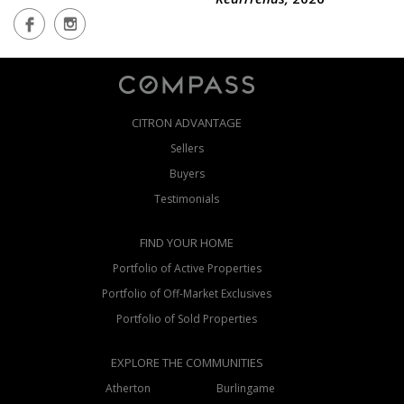
RealTrends,
2026
CITRON ADVANTAGE
Sellers
Buyers
Testimonials
FIND YOUR HOME
Portfolio of Active Properties
Portfolio of Off-Market Exclusives
Portfolio of Sold Properties
EXPLORE THE COMMUNITIES
Atherton
Burlingame