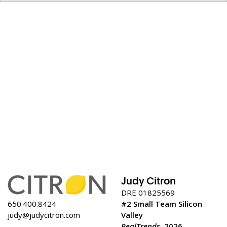
Judy Citron
DRE 01825569
650.400.8424
#2 Small Team Silicon
judy@judycitron.com
Valley