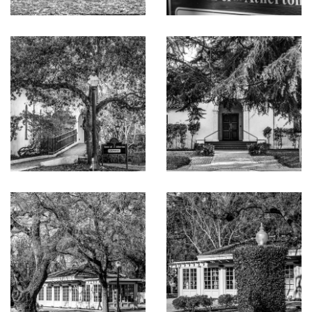
refrigerator
Office or fitness room on main level plus bedroom suite
with deck access, walk-in closet, and bath with curbless
shower
Upstairs owner’s suite opens to a very private deck and
has a walk-in closet and sleek modern bath with free-
standing tub plus shower and private commode room,
each with opaque glass walls and doors
Three additional bedrooms, each with entire walls of
glass, one with private front deck, and each with en
suite bath (two with tub and overhead shower and one
with curbless shower)
Upstairs laundry room; attached 3-car garage wired for
EV charging
Contemporary gardens with natural grasses, lawn,
sparkling pool, water features, and fire pit
Approximately 5,358 total all-inclusive square feet on a
lot of approximately 23,550 square feet
Close to downtown Menlo Park, Highway 101 to Silicon
Valley and San Francisco, and Stanford University