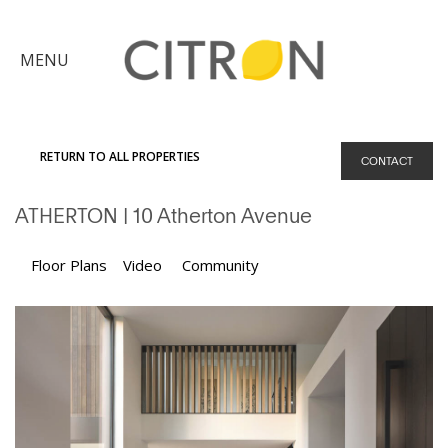
×
MENU
Citron
Advantage
RETURN TO ALL PROPERTIES
CONTACT
Find
ATHERTON
| 10 Atherton Avenue
Your
Home
Explore
Floor Plans
Video
Community
the
Community
Meet
Judy
Get
in
Touch