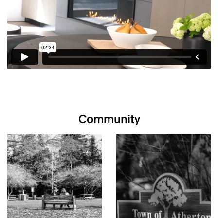
Designed by Architect Michael Kao of Mak Studio, San
Francisco
Gated driveway to a discrete “flag” lot of just over one-
half acre
5 bedrooms, office, and 5.5 baths on two levels
Sleek, modern linear design with accents of slatted
wood and pivoting front door
Floors in porcelain or engineered white oak, including
vertebrae staircase lined with vertical cylindrical railings
Fleetwood windows and glass doors throughout; 10-
foot tall on main level
Spacious formal living and dining room combination with
Community
three sets of French doors to the rear gardens
Great room with kitchen, dining, and living area has a
linear gas fireplace and multiple sets of disappearing
glass walls on three sides for seamless indoor/outdoor
living
Modern open kitchen with island has honed
countertops, entire wall of concealed pantry storage,
and integrated wet bar
Gas cooktop, 2 ovens, dishwasher, and concealed