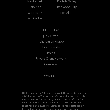
Menlo Park
Portola Valley
Palo Alto
Redwood City
Woodside
Los Altos
San Carlos
MEET JUDY
Judy Citron
Talia Citron Knapp
Testimonials
Press
Private Client Network
Compass
CONTACT
© 2026 Judy Citron All rights reserved. This website is not the
official website of Compass, Inc. Compass, Inc. does not make
any representation, warranty, or endorse any information,
including without limitation its accuracy or completeness,
contained on this website. Compass is a real estate broker