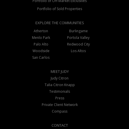
Portfolio of Off-Market Exclusives
Portfolio of Sold Properties
EXPLORE THE COMMUNITIES
Atherton
Burlingame
Menlo Park
Portola Valley
Palo Alto
Redwood City
Woodside
Los Altos
San Carlos
MEET JUDY
Judy Citron
Talia Citron Knapp
Testimonials
Press
Private Client Network
Compass
CONTACT