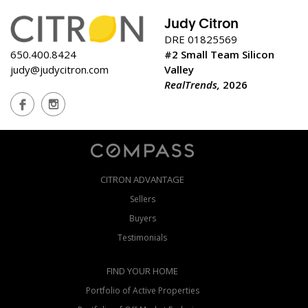
Judy Citron
DRE 01825569
650.400.8424
#2 Small Team Silicon
judy@judycitron.com
Valley
RealTrends,
2026
CITRON ADVANTAGE
Sellers
Buyers
Testimonials
FIND YOUR HOME
Portfolio of Active Properties