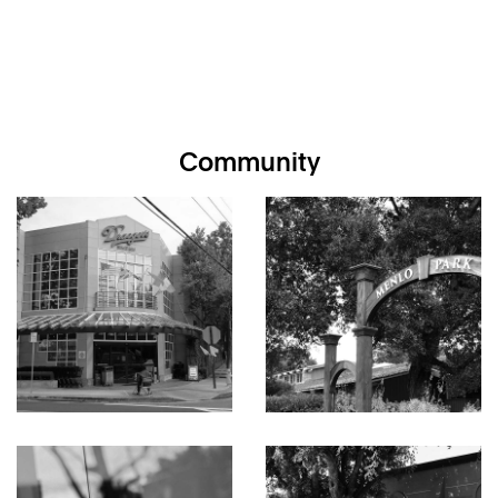
Community