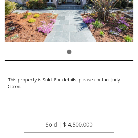
This property is Sold. For details, please contact Judy
Citron.
Sold | $ 4,500,000