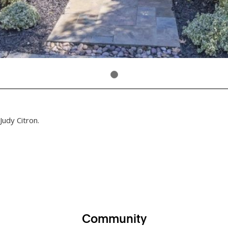
Judy Citron.
Community