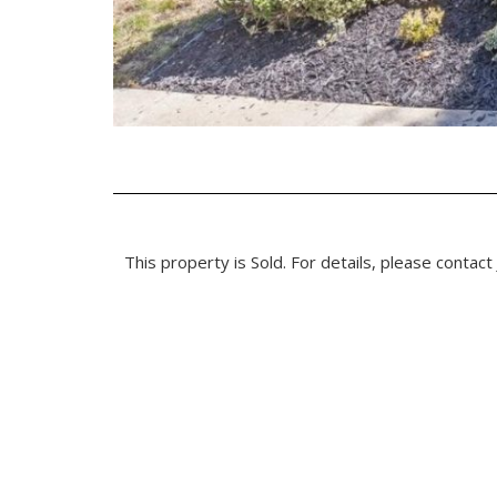
This property is Sold. For details, please contact 