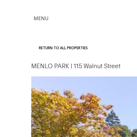
×
MENU
Citron
Advantage
RETURN TO ALL PROPERTIES
Find
MENLO PARK
| 115 Walnut Street
Your
Home
Explore
the
Community
Meet
Judy
Get
in
Touch