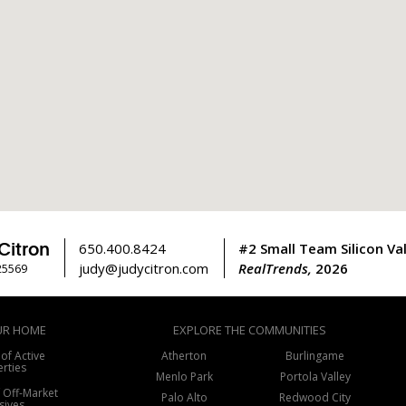
Citron
650.400.8424
#2 Small Team Silicon Val
judy@judycitron.com
RealTrends,
2026
25569
UR HOME
EXPLORE THE COMMUNITIES
 of Active
Atherton
Burlingame
rties
Menlo Park
Portola Valley
f Off-Market
Palo Alto
Redwood City
sives