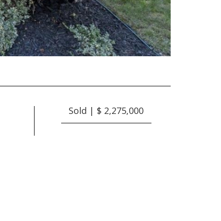
Sold | $ 2,275,000