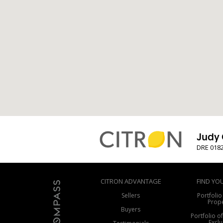
Judy 
DRE 018
CITRON ADVANTAGE
FIND YO
Sellers
Portfolio
Prope
Buyers
Portfolio o
Exclu