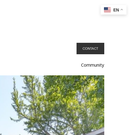
EN
CONTACT
Community