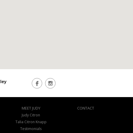
ley
MEET JUDY
CONTACT
Judy Citron
Talia Citron Knapp
Testimonials