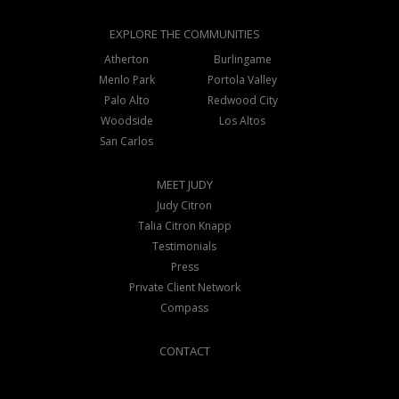
EXPLORE THE COMMUNITIES
Atherton
Burlingame
Menlo Park
Portola Valley
Palo Alto
Redwood City
Woodside
Los Altos
San Carlos
MEET JUDY
Judy Citron
Talia Citron Knapp
Testimonials
Press
Private Client Network
Compass
CONTACT