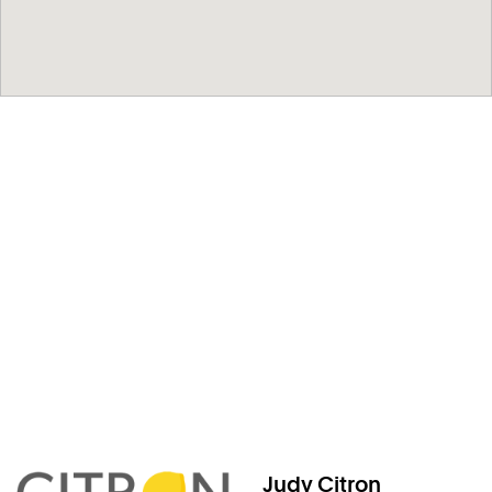
Judy Citron