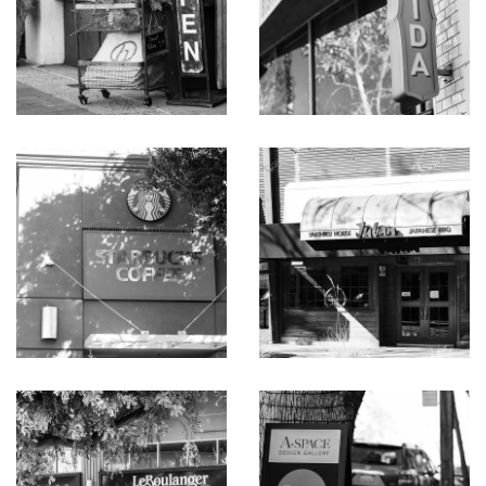
dishwasher, and Sub-Zero refrigerator
Large family room opens to the pool terrace and has
access to a dual-entry bath
Primary bedroom with updated en suite bath with
shower and private patio
Two bedrooms, each opening to the outdoors, served
by a dual-entry sky-lit bath with tub and open shower
Large sky-lit laundry room with sink and washer/dryer
Sun-swept side yard with dark-bottom pool and spa
Approximately 2,590 square feet plus 2-car attached
garage on a 14,605-square-foot lot
Coveted west Menlo Park just one-half mile from
downtown
Excellent Menlo Park public and private schools