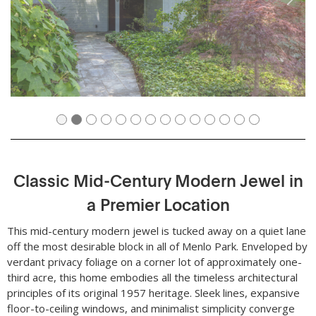
Classic Mid-Century Modern Jewel in
a Premier Location
This mid-century modern jewel is tucked away on a quiet lane
off the most desirable block in all of Menlo Park. Enveloped by
verdant privacy foliage on a corner lot of approximately one-
third acre, this home embodies all the timeless architectural
principles of its original 1957 heritage. Sleek lines, expansive
floor-to-ceiling windows, and minimalist simplicity converge