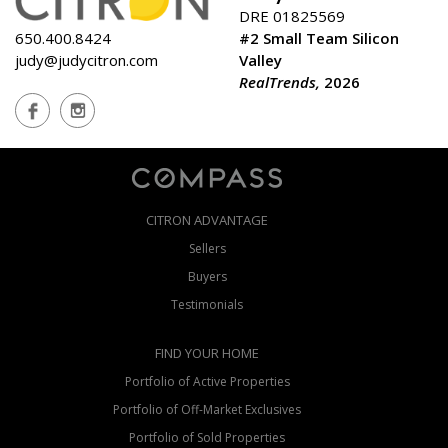
DRE 01825569
650.400.8424
#2 Small Team Silicon
judy@judycitron.com
Valley
RealTrends,
2026
CITRON ADVANTAGE
Sellers
Buyers
Testimonials
FIND YOUR HOME
Portfolio of Active Properties
Portfolio of Off-Market Exclusives
Portfolio of Sold Properties