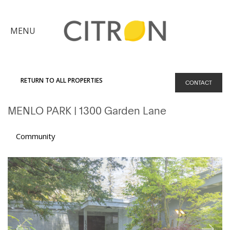
×
MENU
Citron
Advantage
RETURN TO ALL PROPERTIES
CONTACT
Find
MENLO PARK
| 1300 Garden Lane
Your
Home
Explore
Community
the
Community
Meet
Judy
Get
in
Touch