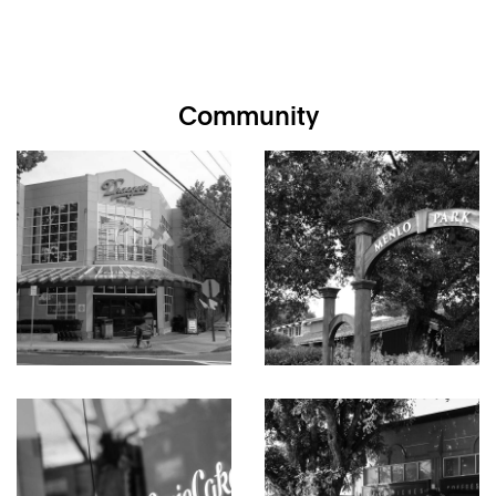
office. The kitchen is classic vintage with a focal point stained
glass window that serves as a backsplash above the gas
cooktop as well as a decorative piece of art above counter
seating in the adjacent dining room. There is also a large
family room that doubles as a pool-side venue for
Community
entertaining.
Personal accommodations comprise three bedrooms and two
baths, highlighted by a primary suite with three closets, two
sets of sliding glass doors to the grounds, and updated en
suite bath with its own private patio. The two additional
bedrooms each have sliding glass doors to the grounds and
are served by the second bath with tub, open shower, and
dual-entry access to the family room and pool.
Embodying the allure of mid-century modern aesthetics, this
home offers a wonderful opportunity to restore this
architectural gem or to consider alternative options at this
premier setting in Menlo Park just one-half mile from
downtown shops and restaurants.