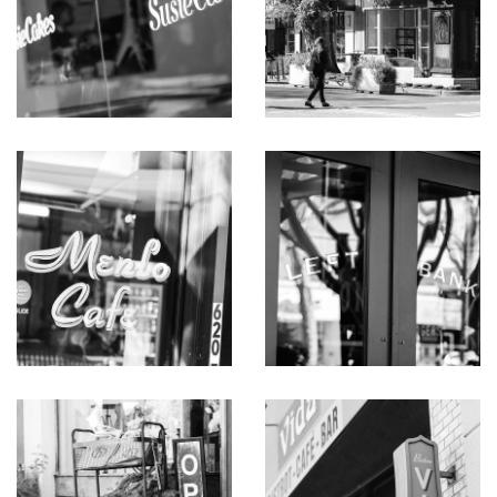
Rare opportunity to remodel, live-in, or build.
Vintage mid-century modern architecture, circa 1957
Premier corner lot on a quiet lane off the most
desirable block in all of Menlo Park
3 bedrooms and 2 baths on one level
Hardwood floors throughout, many in herringbone
parquet pattern
Mid-century architecture features beamed and paneled
ceilings, entire walls of to-the-floor glass, transoms for
added natural light, and some walls in brick or wood
paneling
Spacious living room with fireplace and adjoining library
with wall of shelves plus banquette seating
Open formal dining room has an entire wall of glass and
bar seating beneath a stained glass window
Paneled den or office with built-ins and transoms on
two sides
Kitchen in vintage chic style with decorative tile
backsplash and garden views
Thermador gas cooktop and two ovens, Bosch