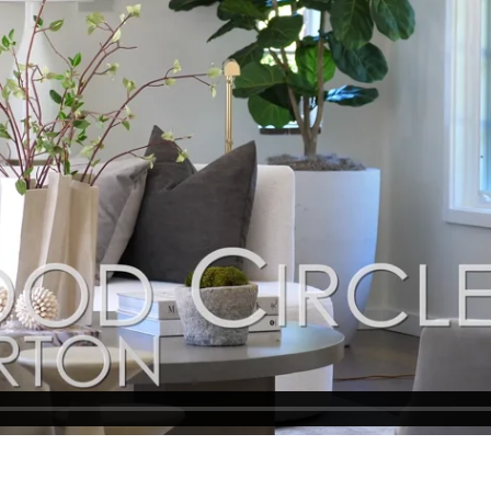
idence itself. An expansive terrace surrounds the pool with auto
. Abundant roses, vine-covered arbors, manicured gardens, and b
 Completing the property is a finished three-car garage with wor
rage, owned solar electric system, backup generator, and access 
 downtown Menlo Park, Palo Alto, Stanford University, and leading 
agined and spacious interiors for modern California living
tedman, renowned in Atherton
aths in the main residence plus 1-bedroom, 1-bath guest house wit
t-in workshop, sink, and washer/dryer for the guest house, plus 
en to vast manicured grounds showcasing the home’s brick cladd
s