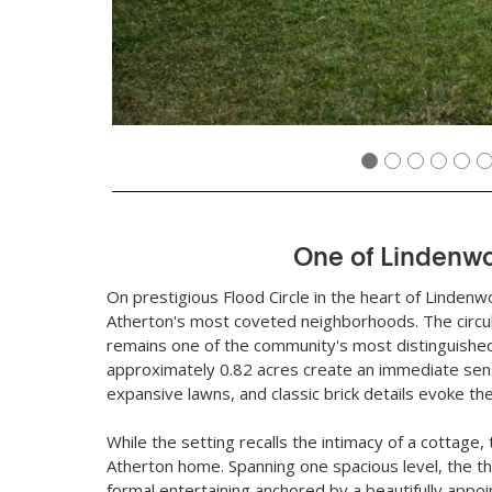
One of Lindenw
On prestigious Flood Circle in the heart of Lindenw
Atherton's most coveted neighborhoods. The circula
remains one of the community's most distinguished
approximately 0.82 acres create an immediate sen
expansive lawns, and classic brick details evoke t
While the setting recalls the intimacy of a cottage
Atherton home. Spanning one spacious level, the t
formal entertaining anchored by a beautifully appoi