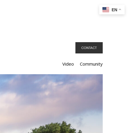
EN
CONTACT
Video
Community