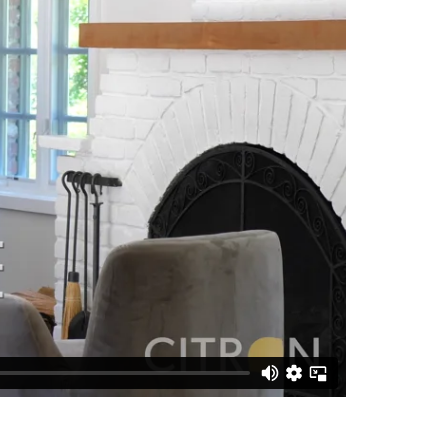
matic
road
kshop,
to
Silicon
h full
separate
ing and