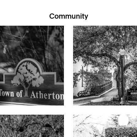
thedral ceiling, exposed trusses, track lighting, gas-log fireplac
Community
nd custom wallcoverings
ry topped in limestone, textured limestone backsplashes, island w
a with banquette seating beneath a bay window
dle, Miele wall oven, LG microwave, Viking trash compactor, Miele
d cathedral ceiling, media cabinetry, and French doors to the pool
ith entire wall of cabinetry and two integrated workstations
ustomized walk-in closet, and en suite bath with dual-sink vanity,
d private commode room
udy/play area with 3 workstations, one bedroom served by a hall
oms, each with an en suite bath with frameless-glass shower
 room with sink and Whirlpool washer/dryer; finished basement a
g video doorbell; backup generator; multi-zone air conditioning
rs, gas-log fireplace, beamed and paneled cathedral ceiling, and bu
nter seating, Viking gas range and microwave, Thermador dishwash
rate bedroom with outside entrance; bath with frameless glass s
ool, outdoor shower, barbecue center beneath an arched metal arb
ounter seating