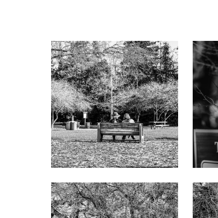
Formal living room with beamed and paneled ca
French doors to the rear terrace
Classic formal dining room with chandelier a
Well-appointed kitchen with all-white cabinet
counter seating, and separate breakfast are
Appliances include Viking gas range with grid
dishwasher, and Sub-Zero refrigerator
Family room, just off the kitchen, with trusse
Private office, adjoining the primary suite, w
Primary suite has French doors to the pool, c
freestanding tub, large shower for two, an
Separate bedroom wing includes a central st
with frameless-glass shower, plus two bedro
Other features: formal powder room; laundry
wine cellar racking; solar electric power; Rin
Spacious guest house with wood-like tile floo
cabinetry; kitchen with island quartzite cou
Zero wine cooler, and GE refrigerator; sepa
across from outside access to the pool
Vast rear grounds with fireplace terrace, p
sink, refrigerator, stainless cabinetry, and c