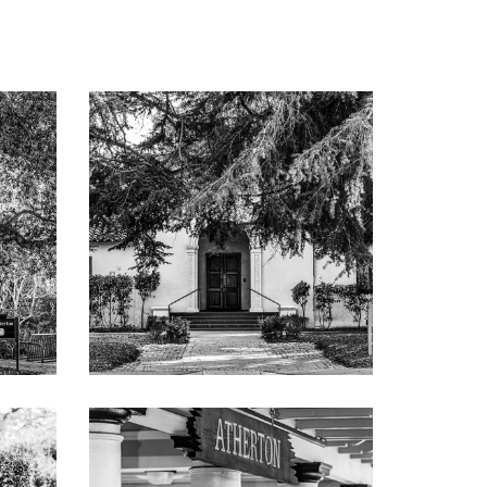
e, and
ith
 terrace
 bath
rea with
ilt-in
er, Sub-
hower
or with