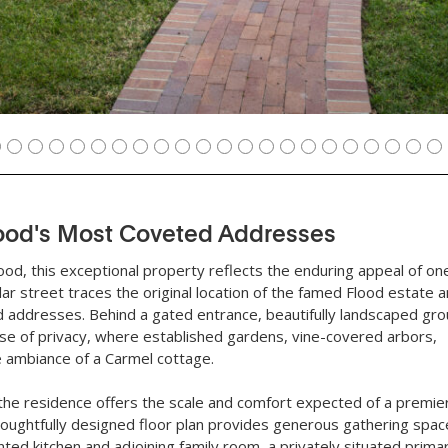
ood's Most Coveted Addresses
ood, this exceptional property reflects the enduring appeal of on
r street traces the original location of the famed Flood estate 
 addresses. Behind a gated entrance, beautifully landscaped gro
se of privacy, where established gardens, vine-covered arbors,
he ambiance of a Carmel cottage.
, the residence offers the scale and comfort expected of a premie
houghtfully designed floor plan provides generous gathering spac
nted kitchen and adjoining family room, a privately situated prima