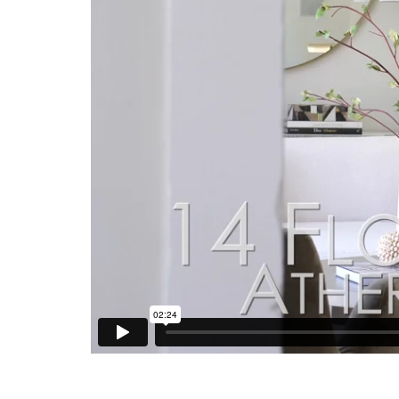
The grounds are every bit as impressive as the res
cover and extends to a lounge area with fireplace
level lawns create an exceptional outdoor setting.
sink, and secondary laundry, a separate bicycle ga
excellent Menlo Park schools, all just minutes from
Valley employers.
Summary of the Home
Carmel cottage ambiance with beautifully reim
Original architect is thought to be Marcus S
One level with 4 bedrooms, office, and 4.5 b
kitchen
Detached and finished 3-car garage with buil
bicycle garage
Gated driveway and pedestrian entrances op
classic window shutters
Fine hardwood floors throughout the interior