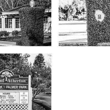
 roses
 to verify), including detached garage of 650 square feet and gu
-4,014sq ft
t)
owntown Menlo Park and downtown Palo Alto