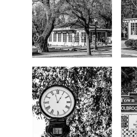
Numerous vine-covered arbors and bountiful
Approximately 5,760 total square feet (buyer
house of 1,096 square feet, main house only
Approximately 0.82 acres (35,699 square fee
In the heart of Lindenwood minutes from d
Excellent Menlo Park schools