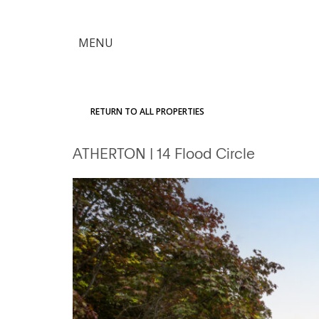
×
MENU
Citron
Advantage
RETURN TO ALL PROPERTIES
Find
ATHERTON
| 14 Flood Circle
Your
Home
Explore
the
Community
Meet
Judy
Get
in
Touch