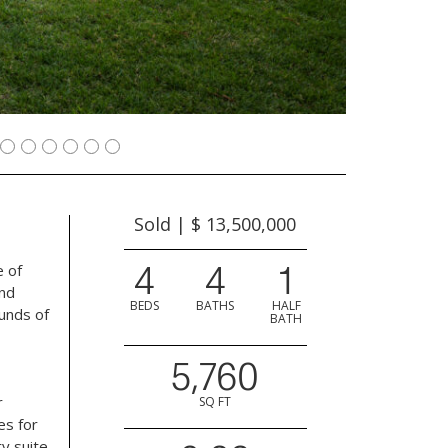
Sold | $ 13,500,000
4
4
1
e of
and
BEDS
BATHS
HALF
unds of
BATH
5,760
r
SQ FT
es for
ry suite