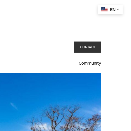
EN
CONTACT
Community