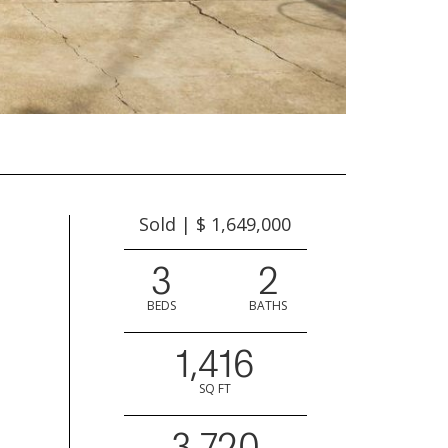
Sold | $ 1,649,000
3
2
BEDS
BATHS
1,416
SQ FT
3,720