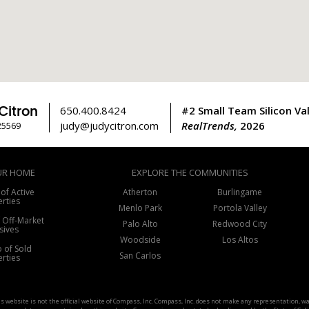
Citron
650.400.8424
#2 Small Team Silicon Val
judy@judycitron.com
RealTrends,
2026
25569
UR HOME
EXPLORE THE COMMUNITIES
 of Active
Atherton
Burlingame
rties
Menlo Park
Portola Valley
f Off-Market
Palo Alto
Redwood City
sives
Woodside
Los Altos
o of Sold
San Carlos
rties
his website is not the official website of Compass, Inc. Compass, Inc. does not make any representation, 