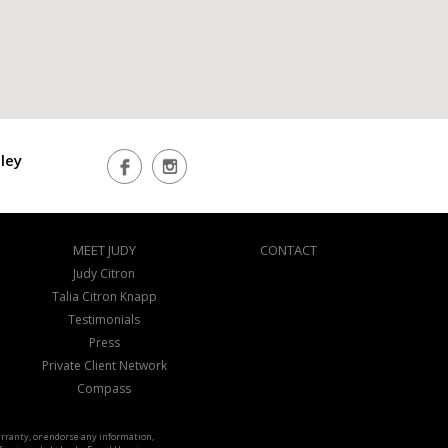
ley
MEET JUDY
CONTACT
Judy Citron
Talia Citron Knapp
Testimonials
Press
Private Client Network
Compass
warranty, or endorse any information,