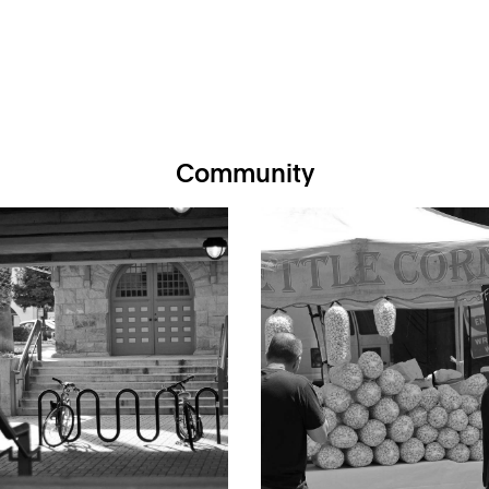
Community