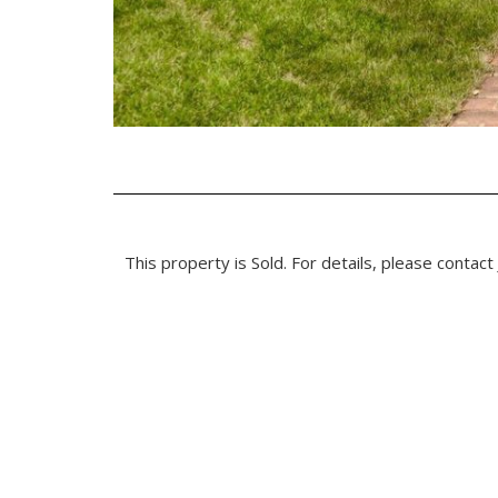
This property is Sold. For details, please contact 