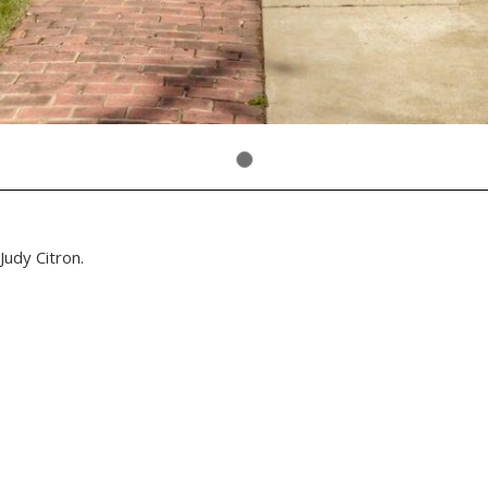
Judy Citron.