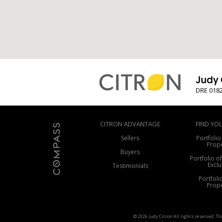
Judy 
DRE 018
CITRON ADVANTAGE
FIND YO
Sellers
Portfolio
Prope
Buyers
Portfolio o
Exclu
Testimonials
Portfoli
Prope
© 2026 Judy Citron All rights reserved. T