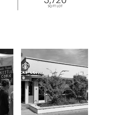
SQ FT LOT