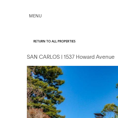
×
MENU
Citron
Advantage
RETURN TO ALL PROPERTIES
Find
SAN CARLOS
| 1537 Howard Avenue
Your
Home
Explore
the
Community
Meet
Judy
Get
in
Touch