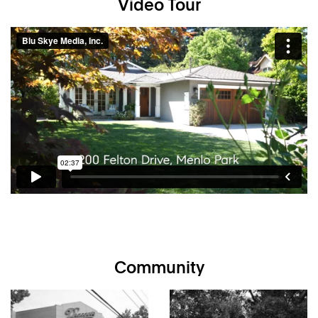
Video Tour
Holbrook-Palmer Park
Remodeled and expanded throughout
4 bedrooms and 2.5 baths
plus permitted detached
studio (additional 192 square feet – buyer to verify)
White oak floors and crown moldings throughout
Fully open design for living, dining, and kitchen
Granite and quartz kitchen with breakfast bar and island
seating
Very private, beautifully landscaped rear yard with fire
pit and waterfall
Approximately
2,063
square feet on approximately
8,775 square-foot lot
One mile to downtown Menlo Park and Caltrain
Award-winning Menlo Park schools
Community