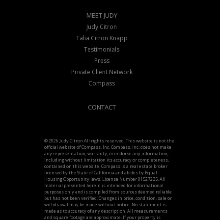
MEET JUDY
Judy Citron
Talia Citron Knapp
Testimonials
Press
Private Client Network
Compass
CONTACT
© 2026 Judy Citron All rights reserved. This website is not the
official website of Compass, Inc. Compass, Inc. does not make
any representation, warranty, or endorse any information,
including without limitation its accuracy or completeness,
contained on this website. Compass is a real estate broker
licensed by the State of California and abides by Equal
Housing Opportunity laws. License Number 01527235. All
material presented herein is intended for informational
purposes only and is compiled from sources deemed reliable
but has not been verified. Changes in price, condition, sale or
withdrawal may be made without notice. No statement is
made as to accuracy of any description. All measurements
and square footage are approximate. If your property is