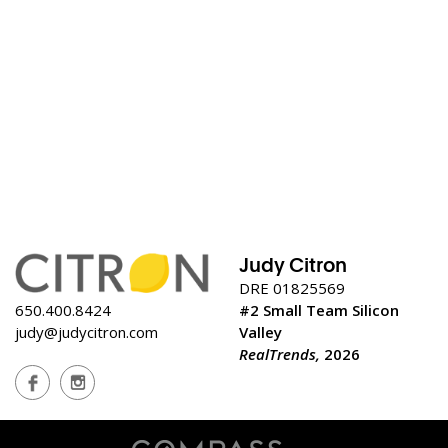
Judy Citron
DRE 01825569
650.400.8424
#2 Small Team Silicon
judy@judycitron.com
Valley
RealTrends,
2026