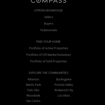
CITRON ADVANTAGE
Sellers
Buyers
Testimonials
FIND YOUR HOME
Portfolio of Active Properties
Portfolio of Off-Market Exclusives
Portfolio of Sold Properties
EXPLORE THE COMMUNITIES
Atherton
Burlingame
Menlo Park
Portola Valley
Palo Alto
Redwood City
Woodside
Los Altos
San Carlos