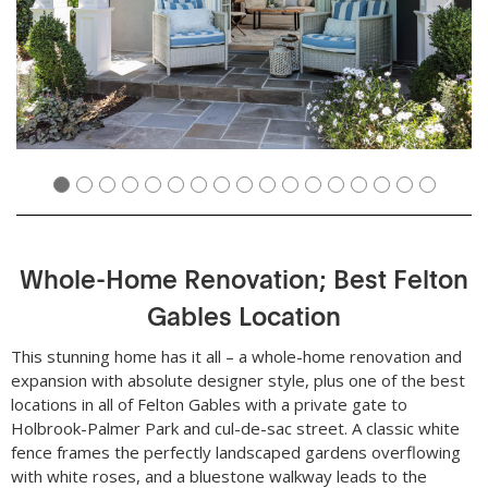
Whole-Home Renovation; Best Felton
Gables Location
This stunning home has it all – a whole-home renovation and
expansion with absolute designer style, plus one of the best
locations in all of Felton Gables with a private gate to
Holbrook-Palmer Park and cul-de-sac street. A classic white
fence frames the perfectly landscaped gardens overflowing
with white roses, and a bluestone walkway leads to the