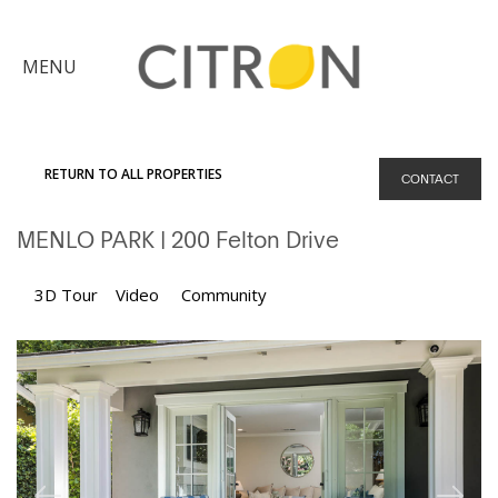
×
MENU
Citron
Advantage
RETURN TO ALL PROPERTIES
CONTACT
Find
MENLO PARK
| 200 Felton Drive
Your
Home
Explore
3D Tour
Video
Community
the
Community
Meet
Judy
Get
in
Touch