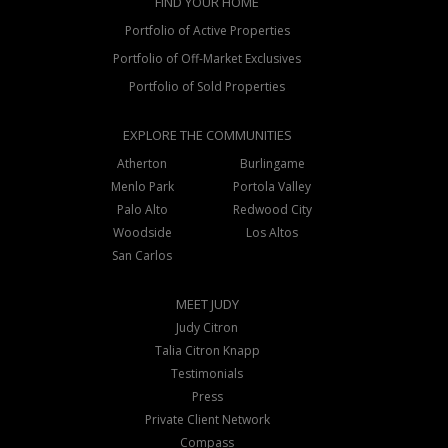
FIND YOUR HOME
Portfolio of Active Properties
Portfolio of Off-Market Exclusives
Portfolio of Sold Properties
EXPLORE THE COMMUNITIES
Atherton
Burlingame
Menlo Park
Portola Valley
Palo Alto
Redwood City
Woodside
Los Altos
San Carlos
MEET JUDY
Judy Citron
Talia Citron Knapp
Testimonials
Press
Private Client Network
Compass