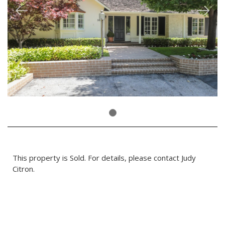
This property is Sold. For details, please contact Judy
Citron.