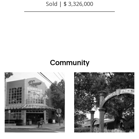
Sold | $ 3,326,000
Community