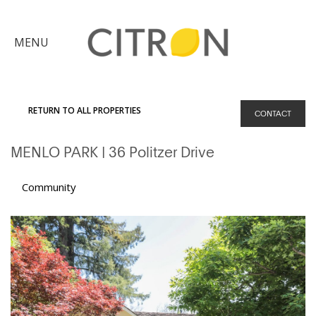
×
MENU
Citron
Advantage
RETURN TO ALL PROPERTIES
CONTACT
Find
MENLO PARK
| 36 Politzer Drive
Your
Home
Explore
Community
the
Community
Meet
Judy
Get
in
Touch