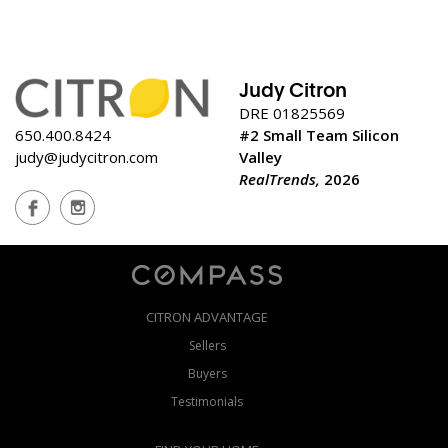
Judy Citron
DRE 01825569
650.400.8424
#2 Small Team Silicon
judy@judycitron.com
Valley
RealTrends,
2026
CITRON ADVANTAGE
Sellers
Buyers
Testimonials