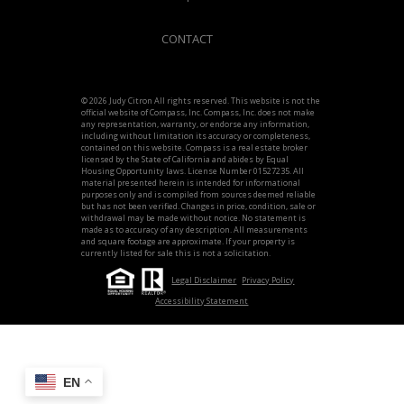
CONTACT
© 2026 Judy Citron All rights reserved. This website is not the
official website of Compass, Inc. Compass, Inc. does not make
any representation, warranty, or endorse any information,
including without limitation its accuracy or completeness,
contained on this website. Compass is a real estate broker
licensed by the State of California and abides by Equal
Housing Opportunity laws. License Number 01527235. All
material presented herein is intended for informational
purposes only and is compiled from sources deemed reliable
but has not been verified. Changes in price, condition, sale or
withdrawal may be made without notice. No statement is
made as to accuracy of any description. All measurements
and square footage are approximate. If your property is
currently listed for sale this is not a solicitation.
Legal Disclaimer
Privacy Policy
Accessibility Statement
EN