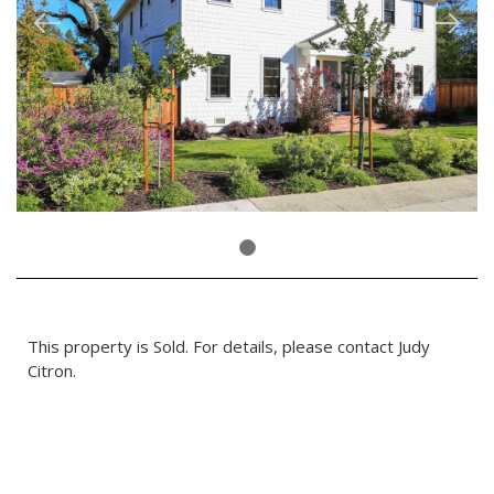
This property is Sold. For details, please contact Judy
Citron.