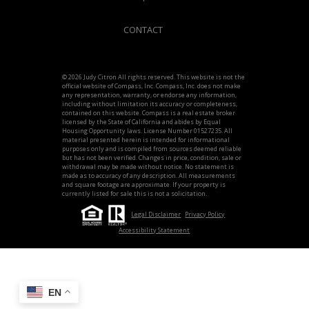
CONTACT
© 2026 Judy Citron All rights reserved. This website is not the
official website of Compass, Inc. Compass, Inc. does not make
any representation, warranty, or endorse any information,
including without limitation its accuracy or completeness,
contained on this website. Compass is a real estate broker
licensed by the State of California and abides by Equal
Housing Opportunity laws. License Number 01527235. All
material presented herein is intended for informational
purposes only and is compiled from sources deemed reliable
but has not been verified. Changes in price, condition, sale or
withdrawal may be made without notice. No statement is
made as to accuracy of any description. All measurements
and square footage are approximate. If your property is
currently listed for sale this is not a solicitation.
Legal Disclaimer
Privacy Policy
Accessibility Statement
EN