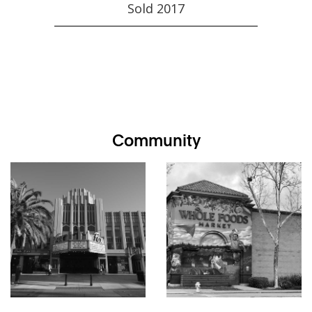
Sold 2017
Community