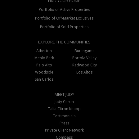
FIND YOUR HOME
Portfolio of Active Properties
Portfolio of Off-Market Exclusives
Portfolio of Sold Properties
EXPLORE THE COMMUNITIES
Atherton
Burlingame
Menlo Park
Portola Valley
Palo Alto
Redwood City
Woodside
Los Altos
San Carlos
MEET JUDY
Judy Citron
Talia Citron Knapp
Testimonials
Press
Private Client Network
Compass