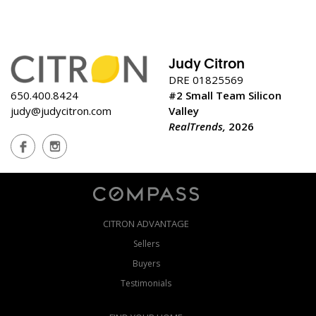
Judy Citron
DRE 01825569
650.400.8424
#2 Small Team Silicon
judy@judycitron.com
Valley
RealTrends,
2026
CITRON ADVANTAGE
Sellers
Buyers
Testimonials