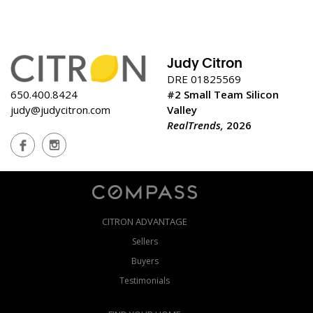
Judy Citron
DRE 01825569
650.400.8424
#2 Small Team Silicon
judy@judycitron.com
Valley
RealTrends,
2026
CITRON ADVANTAGE
Sellers
Buyers
Testimonials