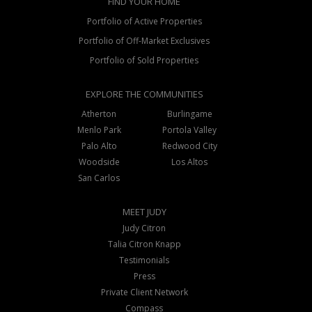
FIND YOUR HOME
Portfolio of Active Properties
Portfolio of Off-Market Exclusives
Portfolio of Sold Properties
EXPLORE THE COMMUNITIES
Atherton
Burlingame
Menlo Park
Portola Valley
Palo Alto
Redwood City
Woodside
Los Altos
San Carlos
MEET JUDY
Judy Citron
Talia Citron Knapp
Testimonials
Press
Private Client Network
Compass