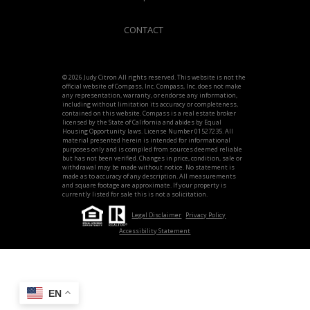
CONTACT
© 2026 Judy Citron All rights reserved. This website is not the
official website of Compass, Inc. Compass, Inc. does not make
any representation, warranty, or endorse any information,
including without limitation its accuracy or completeness,
contained on this website. Compass is a real estate broker
licensed by the State of California and abides by Equal
Housing Opportunity laws. License Number 01527235. All
material presented herein is intended for informational
purposes only and is compiled from sources deemed reliable
but has not been verified. Changes in price, condition, sale or
withdrawal may be made without notice. No statement is
made as to accuracy of any description. All measurements
and square footage are approximate. If your property is
currently listed for sale this is not a solicitation.
Legal Disclaimer
Privacy Policy
Accessibility Statement
EN