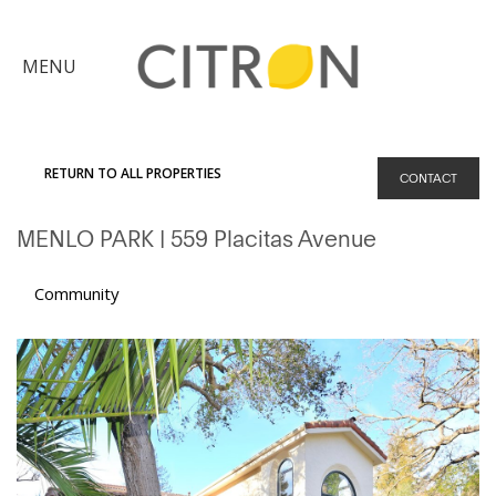
×
MENU
Citron
Advantage
RETURN TO ALL PROPERTIES
CONTACT
Find
MENLO PARK
| 559 Placitas Avenue
Your
Home
Explore
Community
the
Community
Meet
Judy
Get
in
Touch