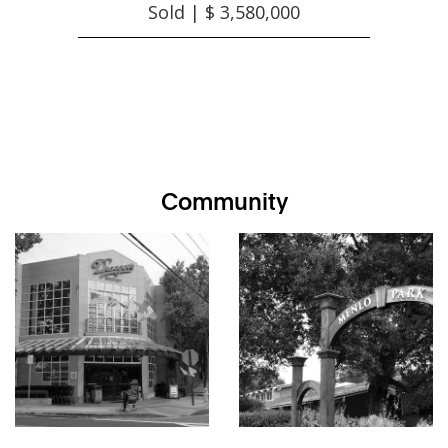
Sold | $ 3,580,000
Community