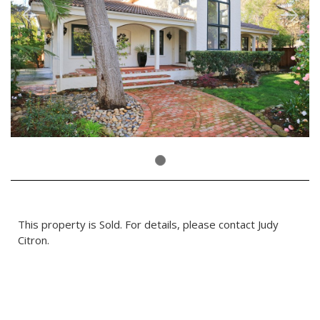
This property is Sold. For details, please contact Judy
Citron.