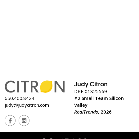
Judy Citron
DRE 01825569
650.400.8424
#2 Small Team Silicon
judy@judycitron.com
Valley
RealTrends,
2026