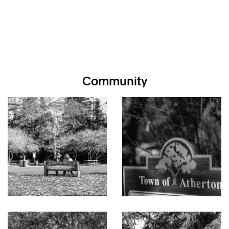
Community