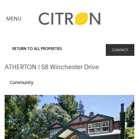
×
MENU
Citron
Advantage
RETURN TO ALL PROPERTIES
CONTACT
Find
ATHERTON
| 58 Winchester Drive
Your
Home
Explore
Community
the
Community
Meet
Judy
Get
in
Touch