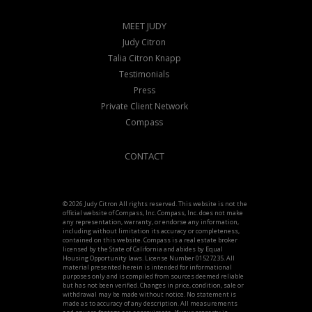
MEET JUDY
Judy Citron
Talia Citron Knapp
Testimonials
Press
Private Client Network
Compass
CONTACT
© 2026 Judy Citron All rights reserved. This website is not the
official website of Compass, Inc. Compass, Inc. does not make
any representation, warranty, or endorse any information,
including without limitation its accuracy or completeness,
contained on this website. Compass is a real estate broker
licensed by the State of California and abides by Equal
Housing Opportunity laws. License Number 01527235. All
material presented herein is intended for informational
purposes only and is compiled from sources deemed reliable
but has not been verified. Changes in price, condition, sale or
withdrawal may be made without notice. No statement is
made as to accuracy of any description. All measurements