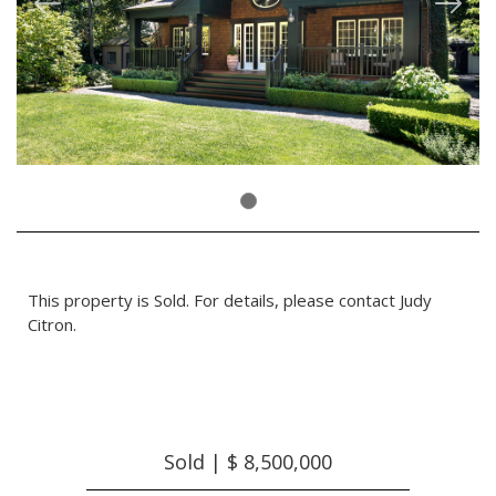
This property is Sold. For details, please contact Judy
Citron.
Sold | $ 8,500,000