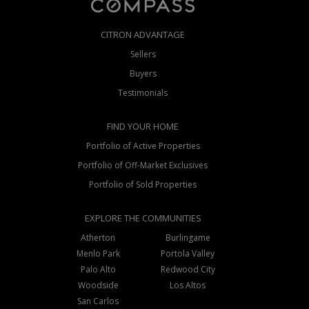
CITRON ADVANTAGE
Sellers
Buyers
Testimonials
FIND YOUR HOME
Portfolio of Active Properties
Portfolio of Off-Market Exclusives
Portfolio of Sold Properties
EXPLORE THE COMMUNITIES
Atherton
Burlingame
Menlo Park
Portola Valley
Palo Alto
Redwood City
Woodside
Los Altos
San Carlos