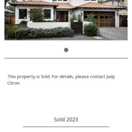
This property is Sold. For details, please contact Judy
Citron.
Sold 2023