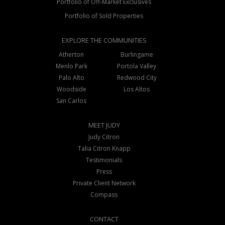
Portfolio of Off-Market Exclusives
Portfolio of Sold Properties
EXPLORE THE COMMUNITIES
Atherton
Burlingame
Menlo Park
Portola Valley
Palo Alto
Redwood City
Woodside
Los Altos
San Carlos
MEET JUDY
Judy Citron
Talia Citron Knapp
Testimonials
Press
Private Client Network
Compass
CONTACT