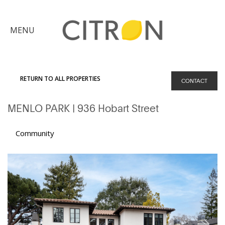
×
MENU
Citron
Advantage
RETURN TO ALL PROPERTIES
CONTACT
Find
MENLO PARK
| 936 Hobart Street
Your
Home
Explore
Community
the
Community
Meet
Judy
Get
in
Touch