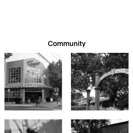
Community