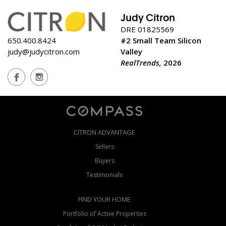
Judy Citron
DRE 01825569
650.400.8424
#2 Small Team Silicon
judy@judycitron.com
Valley
RealTrends,
2026
CITRON ADVANTAGE
Sellers
Buyers
Testimonials
FIND YOUR HOME
Portfolio of Active Properties