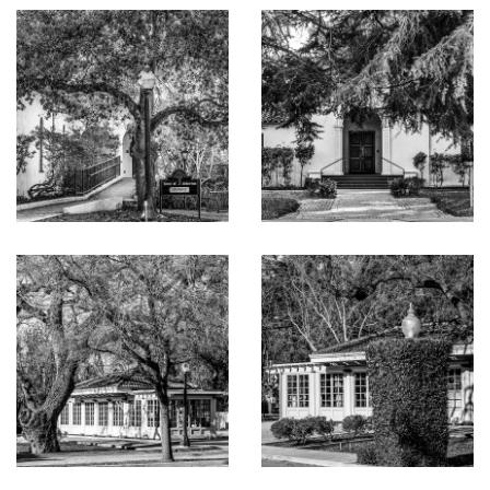
doors opening to the courtyard and pool terrace
Formal living and dining rooms served by a fully
equipped butler’s pantry including dumbwaiter elevator,
Sub-Zero wine cooler, and Miele dishwasher
Extensive lower-level amenities including a recreation
room with refreshment bar, private 12-seat theatre,
fitness center with mirrored wall and mounted TV,
laundry room, spa center with steam room, sauna, in-
ground jacuzzi and a shower with body sprays, as well
as a wine cellar for over 2,000 bottles, a mini
dishwasher, Sub-Zero refrigerator, tasting bar and a
French door opening to a private terrace with a mini
fountain and draped with grape vines
Laundry facilities include a laundry room with dual
washer/dryer on lower level and a stackable
washer/dryer on main level and a washer in pool house
Smart home features including programmable lighting,
whole house distributed audio with invisible high-end in-
ceiling speakers, security and surveillance systems, and
backup generator
Resort-inspired grounds with heated saltwater pool,