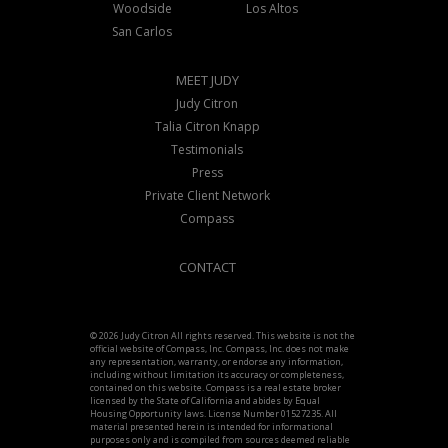
Woodside
Los Altos
San Carlos
MEET JUDY
Judy Citron
Talia Citron Knapp
Testimonials
Press
Private Client Network
Compass
CONTACT
© 2026 Judy Citron All rights reserved. This website is not the
official website of Compass, Inc. Compass, Inc. does not make
any representation, warranty, or endorse any information,
including without limitation its accuracy or completeness,
contained on this website. Compass is a real estate broker
licensed by the State of California and abides by Equal
Housing Opportunity laws. License Number 01527235. All
material presented herein is intended for informational
purposes only and is compiled from sources deemed reliable