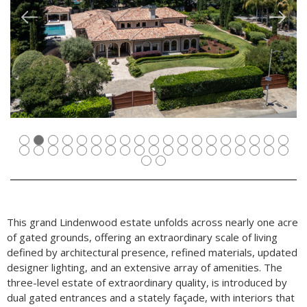
This grand Lindenwood estate unfolds across nearly one acre
of gated grounds, offering an extraordinary scale of living
defined by architectural presence, refined materials, updated
designer lighting, and an extensive array of amenities. The
three-level estate of extraordinary quality, is introduced by
dual gated entrances and a stately façade, with interiors that