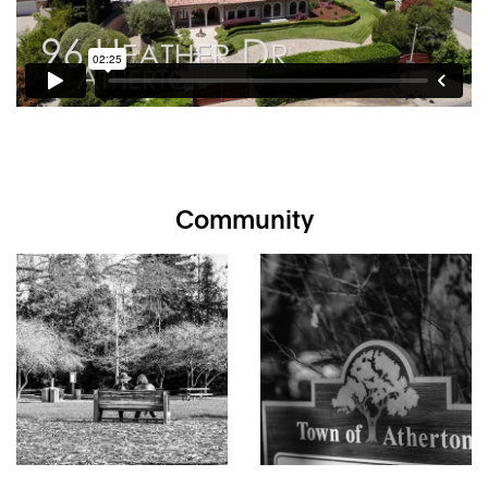
bedrooms on the main level plus additional suites on the
upper and lower levels
Distinct stones on front circular driveway were ballast
on ships coming to San Francisco; decorative, original
French-imported tiles on roof with newer clay tiles
underneath
Finely appointed interiors with radiant-heated tile
floors, Venetian plaster walls, updated designer lighting,
and imported Italian windows, doors, and roof tiles
Community
Chef’s kitchen with handcrafted cabinetry, Taj Mahal
counter tops, subway tile backsplash, large island with
seating, and a full suite of professional-grade
appliances, including Wolf gas cooktop, 2 Dacor ovens,
under-counter Sub-Zero ice maker, under-counter Sub-
Zero beverage cooler, GE microwave, Miele
dishwasher, Dacor food warmer, GE compactor, and
built-in full size GE Monogram refrigerator/freezer
Spacious family room features invisible in-ceiling
speakers arranged in a theatre-like configuration, wiring
for outdoor speakers and cable TV, and multiple French