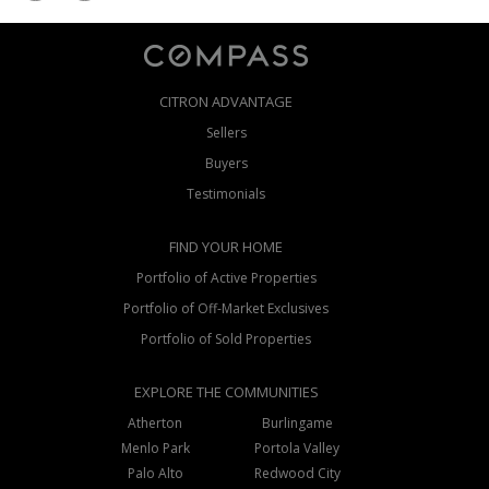
CITRON ADVANTAGE
Sellers
Buyers
Testimonials
FIND YOUR HOME
Portfolio of Active Properties
Portfolio of Off-Market Exclusives
Portfolio of Sold Properties
EXPLORE THE COMMUNITIES
Atherton
Burlingame
Menlo Park
Portola Valley
Palo Alto
Redwood City