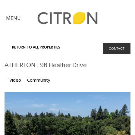
×
MENU
Citron
Advantage
RETURN TO ALL PROPERTIES
CONTACT
Find
ATHERTON
| 96 Heather Drive
Your
Home
Explore
Video
Community
the
Community
Meet
Judy
Get
in
Touch