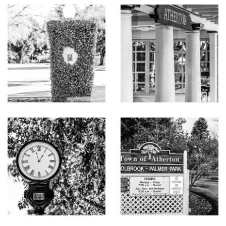
separate spa, cabana, and outdoor kitchen
Pool house with bath, full kitchen, and laundry
Central vacuum
Beautifully landscaped grounds with vast level lawn,
mature trees, vineyard terrace, and multiple areas for
entertaining and relaxation
Oversized finished garage for 6+ cars with additional
off-street parking
Total 14,685 sq ft
Main House 11,765 sq ft
Guest House 490 sq ft
Storage, mechanical and garage 2,430 sq ft
Excellent Menlo Park schools