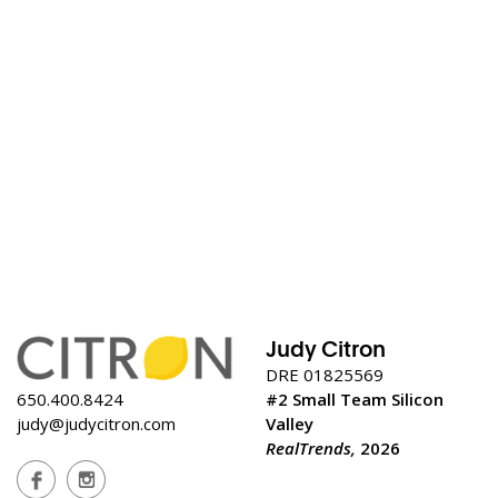
Judy Citron
DRE 01825569
650.400.8424
#2 Small Team Silicon
judy@judycitron.com
Valley
RealTrends,
2026