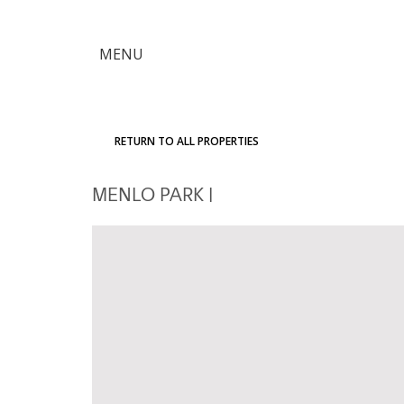
×
MENU
Citron
Advantage
RETURN TO ALL PROPERTIES
Find
MENLO PARK
|
Your
Home
Explore
the
Community
Meet
Judy
Get
in
Touch