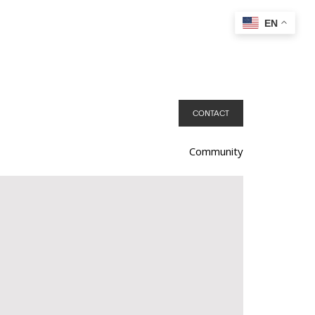
EN
CONTACT
Community