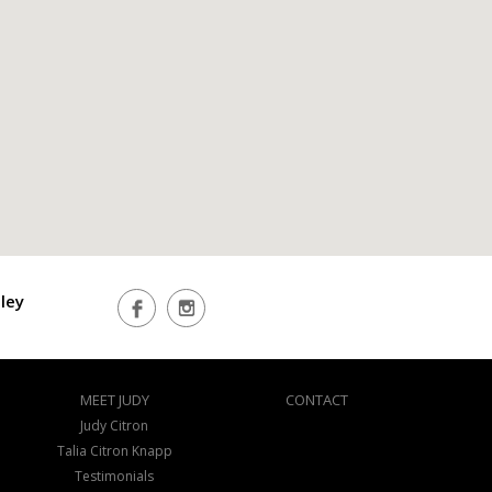
ley
MEET JUDY
CONTACT
Judy Citron
Talia Citron Knapp
Testimonials