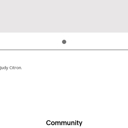
Judy Citron.
Community