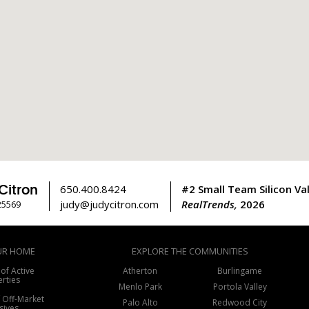
Citron
650.400.8424
#2 Small Team Silicon Val
judy@judycitron.com
RealTrends,
2026
25569
UR HOME
EXPLORE THE COMMUNITIES
 of Active
Atherton
Burlingame
rties
Menlo Park
Portola Valley
f Off-Market
Palo Alto
Redwood City
sives