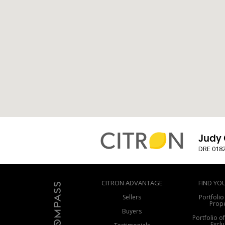
Judy 
DRE 018
CITRON ADVANTAGE
FIND YO
Sellers
Portfolio
Prope
Buyers
Portfolio o
Exclu