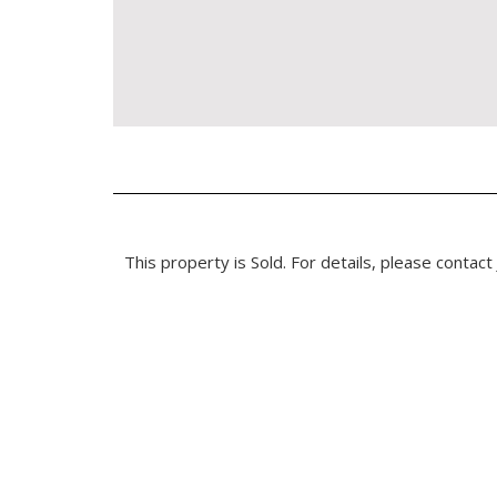
This property is Sold. For details, please contact 