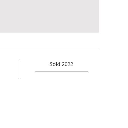
Sold 2022