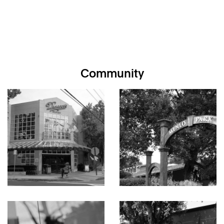
Community