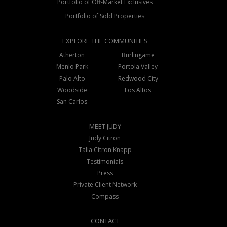
Portfolio of Off-Market Exclusives
Portfolio of Sold Properties
EXPLORE THE COMMUNITIES
Atherton
Burlingame
Menlo Park
Portola Valley
Palo Alto
Redwood City
Woodside
Los Altos
San Carlos
MEET JUDY
Judy Citron
Talia Citron Knapp
Testimonials
Press
Private Client Network
Compass
CONTACT