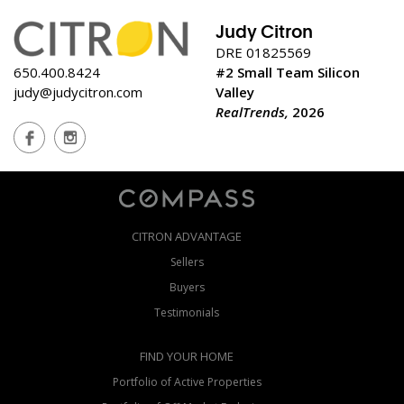
Judy Citron
DRE 01825569
650.400.8424
#2 Small Team Silicon
judy@judycitron.com
Valley
RealTrends,
2026
CITRON ADVANTAGE
Sellers
Buyers
Testimonials
FIND YOUR HOME
Portfolio of Active Properties