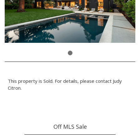
This property is Sold. For details, please contact Judy
Citron.
Off MLS Sale