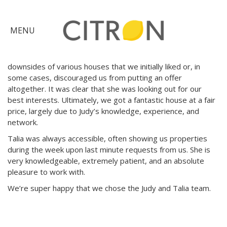
As first time buyers, we had a fantastic experience with Judy
and
Talia
!
×
MENU
Judy was patient and it showed from the get-go. She
explained all the nuances and potential gotchas of buying in
the competitive Bay Area market. She often pointed out the
Citron
downsides of various houses that we initially liked or, in
Advantage
some cases, discouraged us from putting an offer
altogether. It was clear that she was looking out for our
Find
best interests. Ultimately, we got a fantastic house at a fair
price, largely due to Judy’s knowledge, experience, and
Your
network.
Home
Explore
Talia
was always accessible, often showing us properties
the
during the week upon last minute requests from us. She is
very knowledgeable, extremely patient, and an absolute
Community
Meet
pleasure to work with.
Judy
We’re super happy that we chose the Judy and
Talia
team.
Get
in
Touch