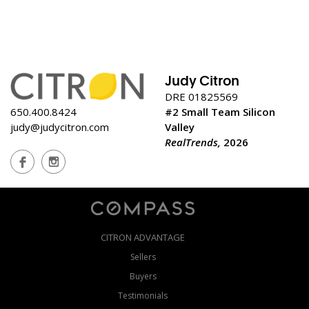
Judy Citron
DRE 01825569
650.400.8424
#2 Small Team Silicon
judy@judycitron.com
Valley
RealTrends,
2026
CITRON ADVANTAGE
Sellers
Buyers
Testimonials