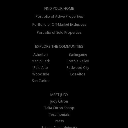
FIND YOUR HOME
Portfolio of Active Properties
Portfolio of Off-Market Exclusives
Portfolio of Sold Properties
EXPLORE THE COMMUNITIES
Atherton
Burlingame
Menlo Park
Portola Valley
Palo Alto
Redwood City
Woodside
Los Altos
San Carlos
MEET JUDY
Judy Citron
Talia Citron Knapp
Testimonials
Press
Private Client Network