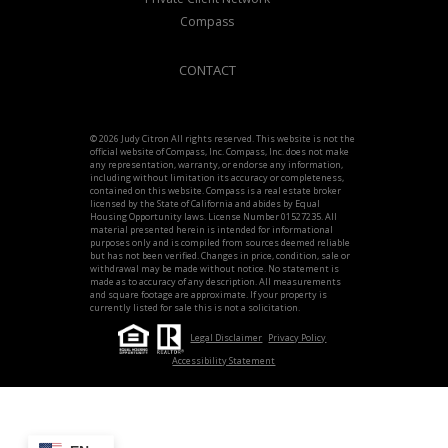
Compass
CONTACT
© 2026 Judy Citron All rights reserved. This website is not the
official website of Compass, Inc. Compass, Inc. does not make
any representation, warranty, or endorse any information,
including without limitation its accuracy or completeness,
contained on this website. Compass is a real estate broker
licensed by the State of California and abides by Equal
Housing Opportunity laws. License Number 01527235. All
material presented herein is intended for informational
purposes only and is compiled from sources deemed reliable
but has not been verified. Changes in price, condition, sale or
withdrawal may be made without notice. No statement is
made as to accuracy of any description. All measurements
and square footage are approximate. If your property is
currently listed for sale this is not a solicitation.
Legal Disclaimer
Privacy Policy
Accessibility Statement