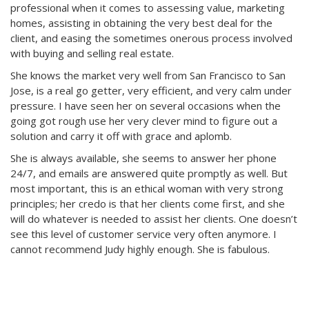
professional when it comes to assessing value, marketing
homes, assisting in obtaining the very best deal for the
client, and easing the sometimes onerous process involved
with buying and selling real estate.
She knows the market very well from San Francisco to San
Jose, is a real go getter, very efficient, and very calm under
pressure. I have seen her on several occasions when the
going got rough use her very clever mind to figure out a
solution and carry it off with grace and aplomb.
She is always available, she seems to answer her phone
24/7, and emails are answered quite promptly as well. But
most important, this is an ethical woman with very strong
principles; her credo is that her clients come first, and she
will do whatever is needed to assist her clients. One doesn’t
see this level of customer service very often anymore. I
cannot recommend Judy highly enough. She is fabulous.