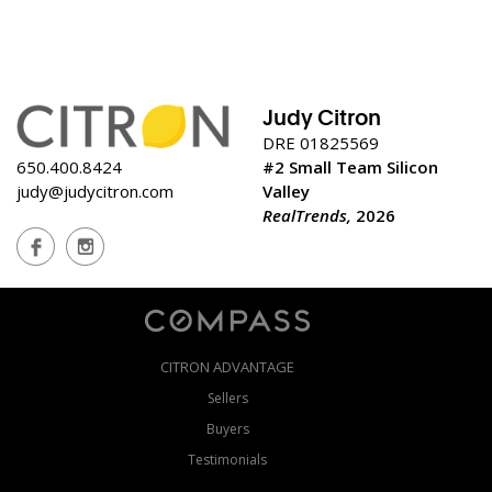
Judy Citron
DRE 01825569
650.400.8424
#2 Small Team Silicon
judy@judycitron.com
Valley
RealTrends,
2026
CITRON ADVANTAGE
Sellers
Buyers
Testimonials