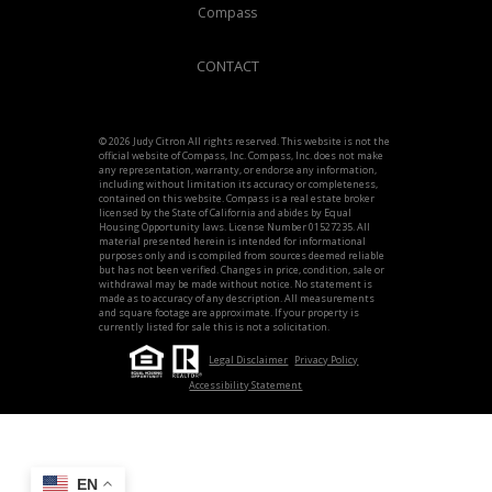
Compass
CONTACT
© 2026 Judy Citron All rights reserved. This website is not the
official website of Compass, Inc. Compass, Inc. does not make
any representation, warranty, or endorse any information,
including without limitation its accuracy or completeness,
contained on this website. Compass is a real estate broker
licensed by the State of California and abides by Equal
Housing Opportunity laws. License Number 01527235. All
material presented herein is intended for informational
purposes only and is compiled from sources deemed reliable
but has not been verified. Changes in price, condition, sale or
withdrawal may be made without notice. No statement is
made as to accuracy of any description. All measurements
and square footage are approximate. If your property is
currently listed for sale this is not a solicitation.
Legal Disclaimer
Privacy Policy
Accessibility Statement
EN