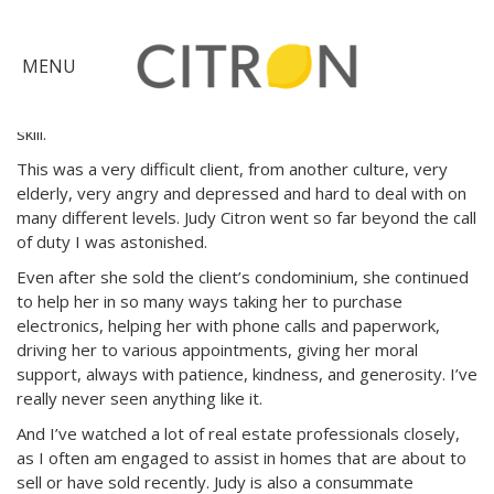
I have recently worked with a real estate agent in Menlo
Park who is head-and-shoulders above any other real
×
estate agent I know. She referred a client to me to assist
MENU
with a move, and I got a chance to watch her closely as she
managed the entire real estate transaction with grace and
skill.
Citron
Advantage
This was a very difficult client, from another culture, very
elderly, very angry and depressed and hard to deal with on
Find
many different levels. Judy Citron went so far beyond the call
of duty I was astonished.
Your
Home
Even after she sold the client’s condominium, she continued
Explore
to help her in so many ways taking her to purchase
the
electronics, helping her with phone calls and paperwork,
driving her to various appointments, giving her moral
Community
Meet
support, always with patience, kindness, and generosity. I’ve
really never seen anything like it.
Judy
And I’ve watched a lot of real estate professionals closely,
Get
as I often am engaged to assist in homes that are about to
in
sell or have sold recently. Judy is also a consummate
Touch