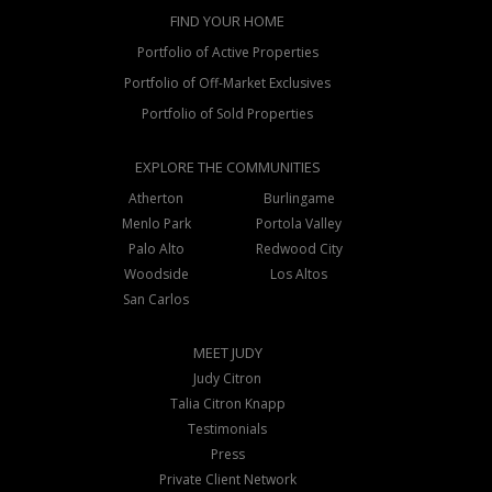
FIND YOUR HOME
Portfolio of Active Properties
Portfolio of Off-Market Exclusives
Portfolio of Sold Properties
EXPLORE THE COMMUNITIES
Atherton
Burlingame
Menlo Park
Portola Valley
Palo Alto
Redwood City
Woodside
Los Altos
San Carlos
MEET JUDY
Judy Citron
Talia Citron Knapp
Testimonials
Press
Private Client Network